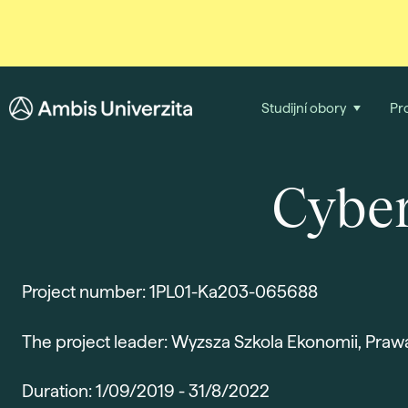
Studijní obory
Pr
Cyber
Project number: 1PL01-Ka203-065688
The project leader: Wyzsza Szkola Ekonomii, Praw
Duration: 1/09/2019 - 31/8/2022