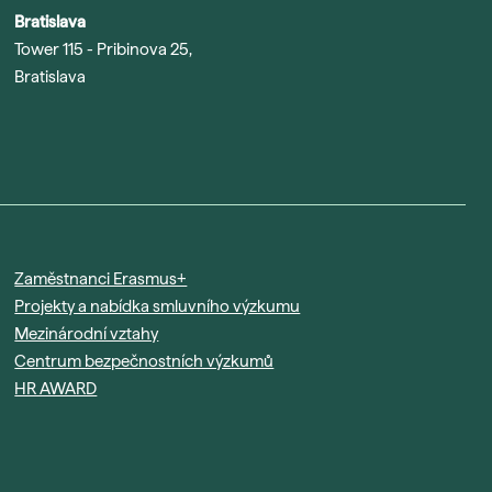
Bratislava
Tower 115 - Pribinova 25,
Bratislava
Zaměstnanci Erasmus+
Projekty a nabídka smluvního výzkumu
Mezinárodní vztahy
Centrum bezpečnostních výzkumů
HR AWARD