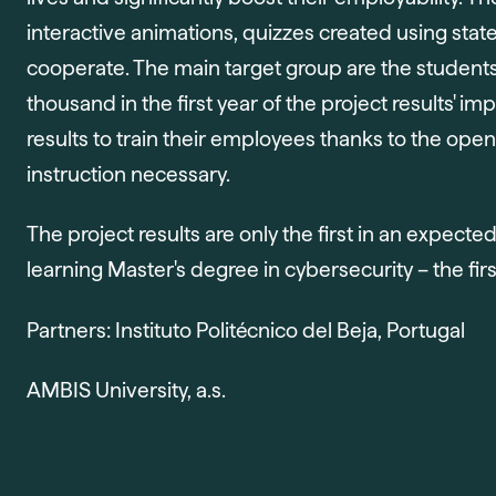
interactive animations, quizzes created using stat
cooperate. The main target group are the student
thousand in the first year of the project results' 
results to train their employees thanks to the open
instruction necessary.
The project results are only the first in an expecte
learning Master's degree in cybersecurity – the first
Partners: Instituto Politécnico del Beja, Portugal
AMBIS University, a.s.