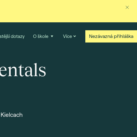
Nezávazná přihláška
stější dotazy
O škole
Více
entals
 Kielcach