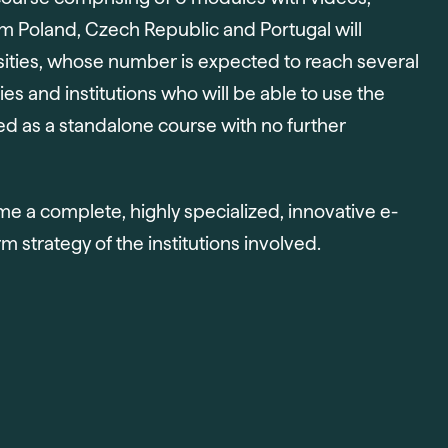
rom Poland, Czech Republic and Portugal will
sities, whose number is expected to reach several
es and institutions who will be able to use the
used as a standalone course with no further
ome a complete, highly specialized, innovative e-
rm strategy of the institutions involved.