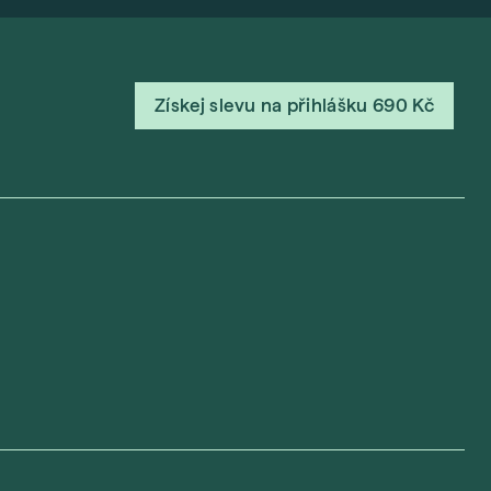
Získej slevu na přihlášku 690 Kč