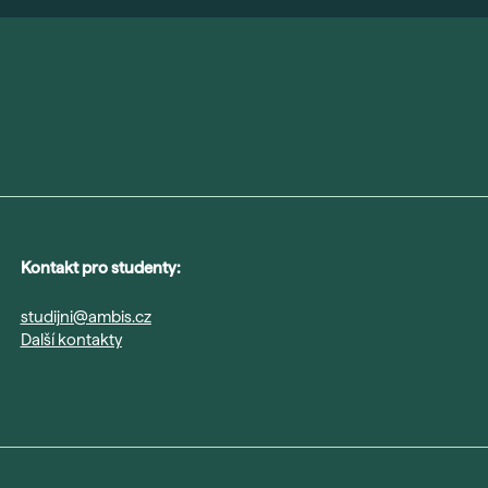
Kontakt pro studenty:
studijni@ambis.cz
Další kontakty