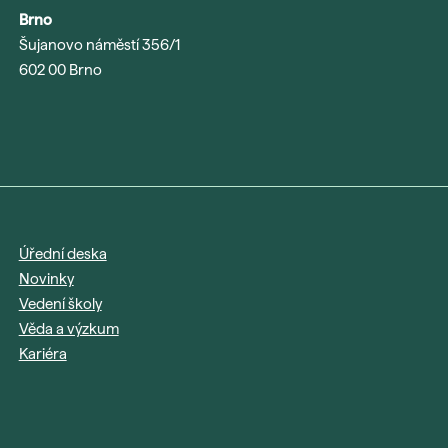
Brno
Šujanovo náměstí 356/1
602 00 Brno
Úřední deska
Novinky
Vedení školy
Věda a výzkum
Kariéra