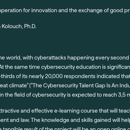
eration for innovation and the exchange of good pr
n Kolouch, Ph.D.
of the world, with cyberattacks happening every sec
 At the same time cybersecurity education is significan
hirds of its nearly 20,000 respondents indicated that
eat climate" ("The Cybersecurity Talent Gap Is An Indu
n the field of cybersecurity is expected to reach 3,5 mi
ttractive and effective e-learning course that will teac
t and law. The knowledge and skills gained will help
The tangible result of the project will be an open onli