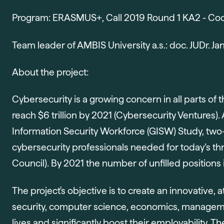
Program: ERASMUS+, Call 2019 Round 1 KA2 - Coop
Team leader of AMBIS University a.s.: doc. JUDr. Ja
About the project:
Cybersecurity is a growing concern in all parts 
reach $6 trillion by 2021 (Cybersecurity Ventures).
Information Security Workforce (GISW) Study, two-t
cybersecurity professionals needed for today’s thr
Council). By 2021 the number of unfilled positions i
The project's objective is to create an innovative, a
security, computer science, economics, managemen
lives and significantly boost their employability. 