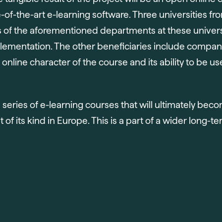
e-of-the-art e-learning software. Three universities f
s of the aforementioned departments at these univer
implementation. The other beneficiaries include compani
 online character of the course and its ability to be 
d series of e-learning courses that will ultimately bec
 of its kind in Europe. This is a part of a wider long-te