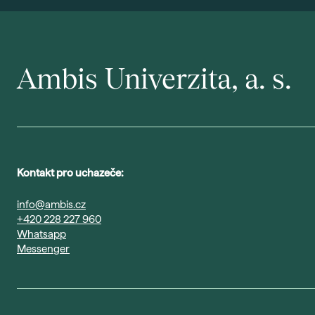
Ambis Univerzita, a. s.
Kontakt pro uchazeče:
info@ambis.cz
+420 228 227 960
Whatsapp
Messenger