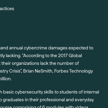
actices
ond and annual cybercrime damages expected to
tly lacking. "According to the 2017 Global
 their organizations lack the number of
stry Crisis", Brian NeSmith, Forbes Technology
llion.
h basic cybersecurity skills to students of internal
 graduates in their professional and everyday
ne course comprising of 6 modules with videos,