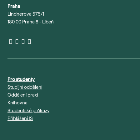
Praha
Lindnerova 575/1
180 00 Praha 8 - Libeň
Pro studenty
Studijní oddělení
Oddělení praxí
Knihovna
Studentské průkazy
Přihlášení IS