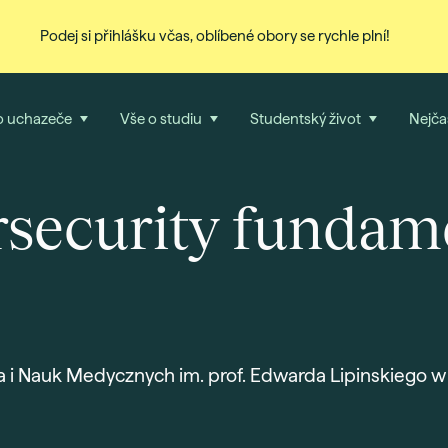
Podej si přihlášku včas, oblíbené obory se rychle plní!
o uchazeče
Vše o studiu
Studentský život
Nejča
security fundam
a i Nauk Medycznych im. prof. Edwarda Lipinskiego w